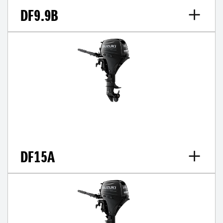
DF9.9B
DF15A