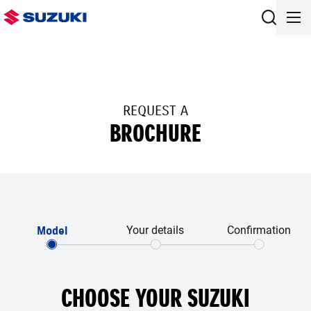
REQUEST A
BROCHURE
Model
Your details
Confirmation
CHOOSE YOUR SUZUKI