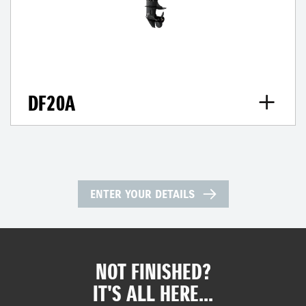
DF20A
ENTER YOUR DETAILS
NOT FINISHED?
IT'S ALL HERE...