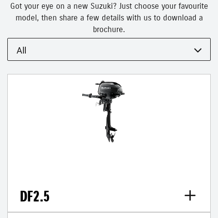
Got your eye on a new Suzuki? Just choose your favourite
model, then share a few details with us to download a
brochure.
All
DF2.5