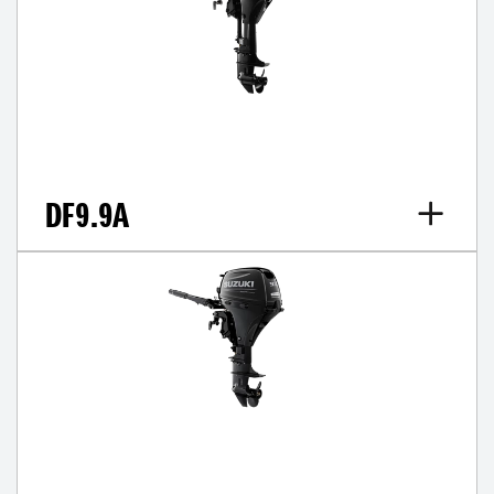
DF9.9A