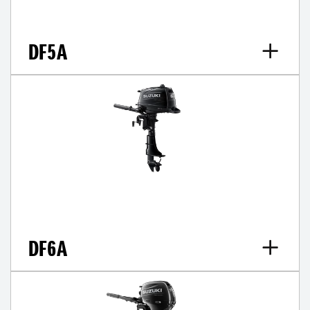
DF5A
DF6A