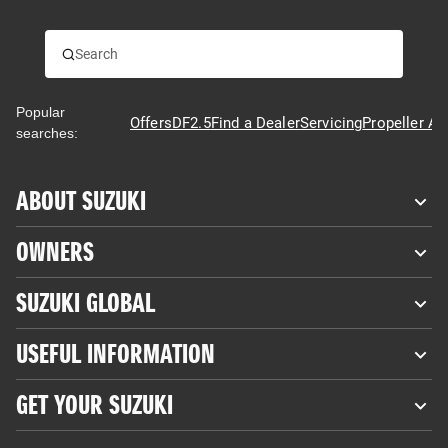
Popular
Offers
DF2.5
Find a Dealer
Servicing
Propeller Ad
searches:
ABOUT SUZUKI
OWNERS
SUZUKI GLOBAL
USEFUL INFORMATION
GET YOUR SUZUKI