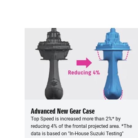
Advanced New Gear Case
Top Speed is increased more than 2%* by
reducing 4% of the frontal projected area. *The
data is based on "In-House Suzuki Testing"