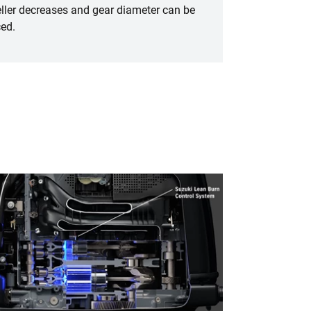
ller decreases and gear diameter can be
ed.