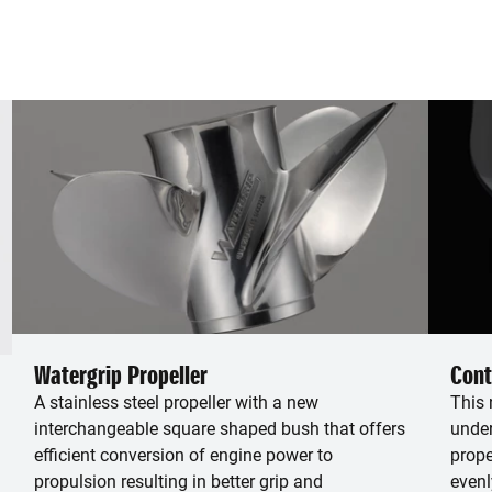
Watergrip Propeller
Cont
A stainless steel propeller with a new
This 
interchangeable square shaped bush that offers
under
efficient conversion of engine power to
prope
propulsion resulting in better grip and
evenl