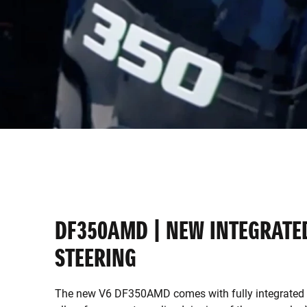
DF350AMD | NEW INTEGRATE
STEERING
The new V6 DF350AMD comes with fully integrated s