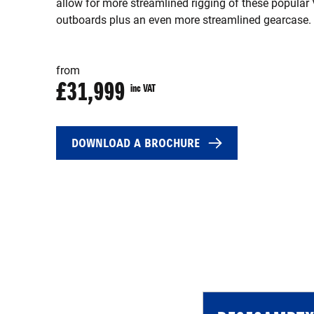
allow for more streamlined rigging of these popular
outboards plus an even more streamlined gearcase.
from
£31,999
inc VAT
DOWNLOAD A BROCHURE