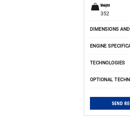
Weight
352
DIMENSIONS AND
ENGINE SPECIFIC
TECHNOLOGIES
OPTIONAL TECHN
SEND RE