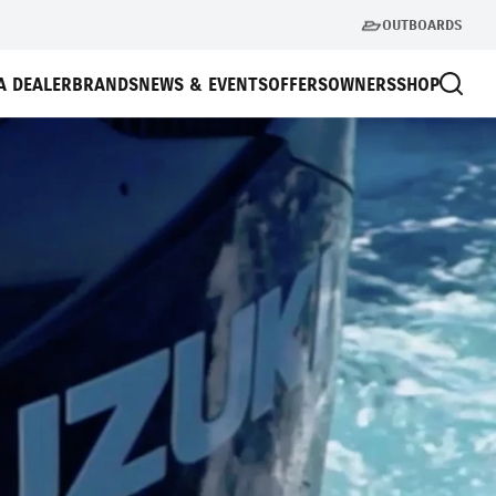
OUTBOARDS
A DEALER
BRANDS
NEWS & EVENTS
OFFERS
OWNERS
SHOP