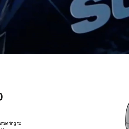
D
teering to