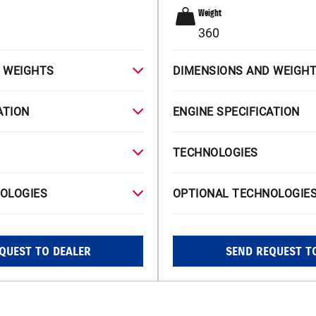
Weight
360
 WEIGHTS
DIMENSIONS AND WEIGH
ATION
ENGINE SPECIFICATION
TECHNOLOGIES
OLOGIES
OPTIONAL TECHNOLOGIE
QUEST TO DEALER
SEND REQUEST T