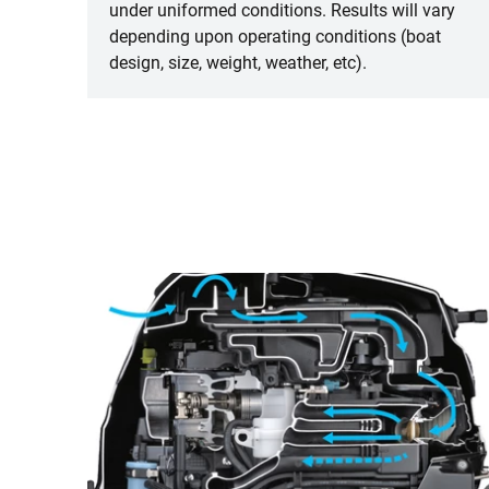
under uniformed conditions. Results will vary
depending upon operating conditions (boat
design, size, weight, weather, etc).