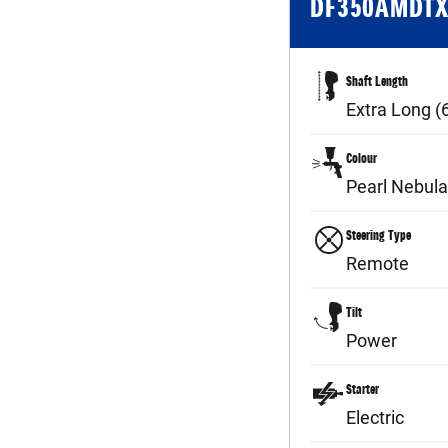
DF350AMDT
Shaft Length
Extra Long 
Colour
Pearl Nebula
Steering Type
Remote
Tilt
Power
Starter
Electric