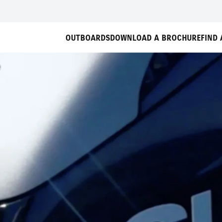
OUTBOARDS
DOWNLOAD A BROCHURE
FIND 