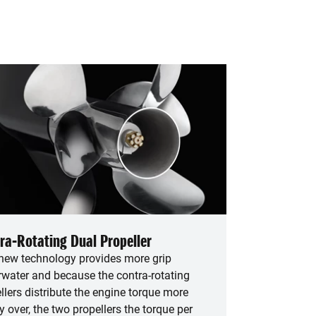
ra-Rotating Dual Propeller
new technology provides more grip
water and because the contra-rotating
llers distribute the engine torque more
y over, the two propellers the torque per