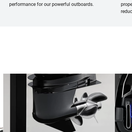
performance for our powerful outboards.
prope
reduc