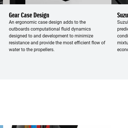
Gear Case Design
Suzu
An ergonomic case design adds to the
Suzuk
outboards computational fluid dynamics
predi
designed to and development to minimize
condi
resistance and provide the most efficient flow of
mixtu
water to the propellers.
econ