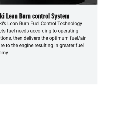
ki Lean Burn control System
i's Lean Burn Fuel Control Technology
cts fuel needs according to operating
tions, then delivers the optimum fuel/air
re to the engine resulting in greater fuel
omy.