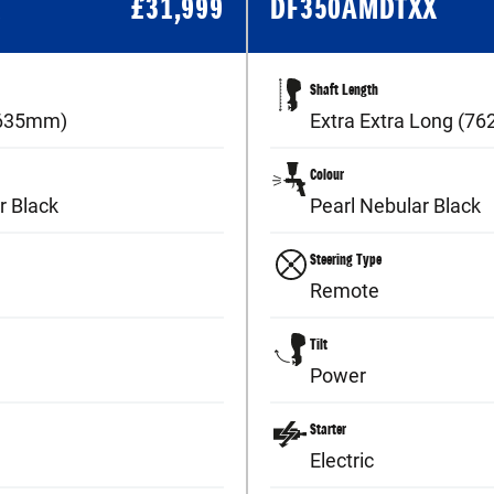
X
£
31,999
DF350AMDTXX
Shaft Length
(635mm)
Extra Extra Long (7
Colour
r Black
Pearl Nebular Black
Steering Type
Remote
Tilt
Power
Starter
Electric