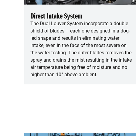
Direct Intake System
The Dual Louver System incorporate a double
shield of blades – each one designed in a dog-
led shape and results in eliminating water
intake, even in the face of the most severe on
the water testing. The outer blades removes the
spray and drains the mist resulting in the intake
air temperature being free of moisture and no
higher than 10° above ambient.