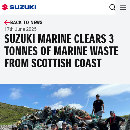
BACK TO NEWS
17th June 2025
SUZUKI MARINE CLEARS 3
TONNES OF MARINE WASTE
FROM SCOTTISH COAST