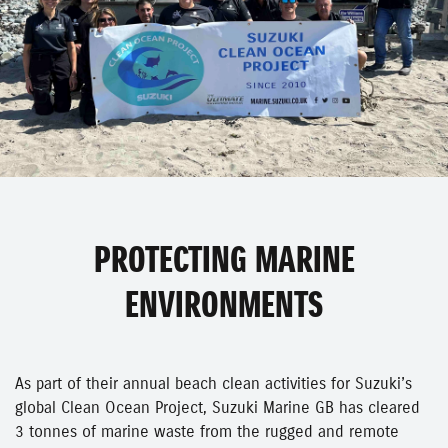
PROTECTING MARINE
ENVIRONMENTS
As part of their annual beach clean activities for Suzuki’s
global Clean Ocean Project, Suzuki Marine GB has cleared
3 tonnes of marine waste from the rugged and remote