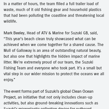
In a matter of hours, the team filled a full trailer load of
waste, much of it old fishing gear and household plastics
that had been polluting the coastline and threatening local
wildlife.
Mark Beeley
, Head of ATV & Marine for Suzuki GB, said,
“This year’s beach clean truly showcased what can be
achieved when we come together for a shared cause. The
Mull of Galloway is an area of outstanding natural beauty,
but also one that highlights the hidden impact of marine
litter. We’re extremely proud of our team, the Suzuki
Fishing Team and everyone who took part. It’s a small but
vital step in our wider mission to protect the oceans we all
enjoy.”
The event forms part of Suzuki’s global
Clean Ocean
Project
, an initiative that not only includes clean-up
activities, but also ground-breaking innovations such as
Suzuki’s
microplastic collection device for outboard