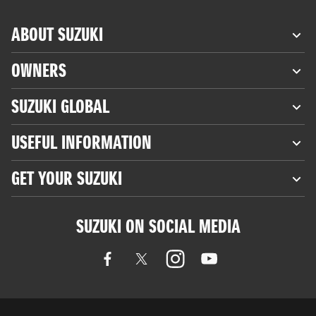
ABOUT SUZUKI
OWNERS
SUZUKI GLOBAL
USEFUL INFORMATION
GET YOUR SUZUKI
SUZUKI ON SOCIAL MEDIA