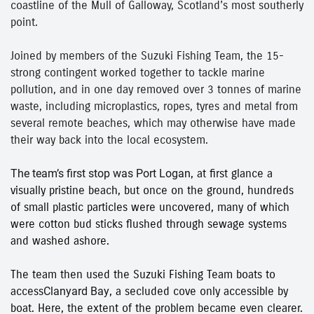
coastline of the Mull of Galloway, Scotland’s most southerly
point.
Joined by members of the Suzuki Fishing Team, the 15-
strong contingent worked together to tackle marine
pollution, and in one day removed over 3 tonnes of marine
waste, including microplastics, ropes, tyres and metal from
several remote beaches, which may otherwise have made
their way back into the local ecosystem.
The team’s first stop was
Port Logan
, at first glance a
visually pristine beach, but once on the ground, hundreds
of small plastic particles were uncovered, many of which
were cotton bud sticks flushed through sewage systems
and washed ashore.
The team then used the Suzuki Fishing Team boats to
access
Clanyard Bay
, a secluded cove only accessible by
boat. Here, the extent of the problem became even clearer.