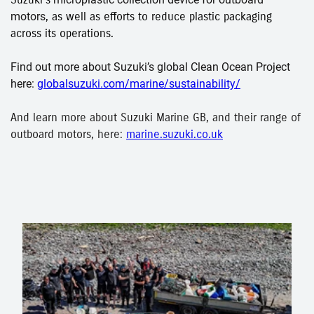
motors
, as well as efforts to reduce plastic packaging
across its operations.
Find out more about Suzuki’s global Clean Ocean Project
here:
globalsuzuki.com/marine/sustainability/
And learn more about Suzuki Marine GB, and their range of
outboard motors, here:
marine.suzuki.co.uk