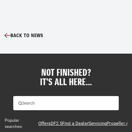
BACK TO NEWS
NOT FINISHED?
IT'S ALL HERE...
Popular
Offers
DF2.5
Find a Dealer
Servicing
Propeller Ad
searches: